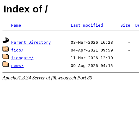
Index of /
Name
Last modified
Size
D
Parent Directory
fido/
fidogate/
news/
Apache/1.3.34 Server at fifi.woody.ch Port 80