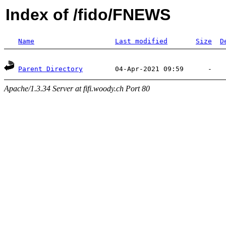
Index of /fido/FNEWS
Name
Last modified
Size
D
Parent Directory
Apache/1.3.34 Server at fifi.woody.ch Port 80